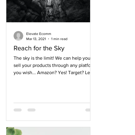
Elevate Ecomm
Mar 13, 2021
1 min read
Reach for the Sky
The sky is the limit! We can help you
sell your products through any platform
you wish... Amazon? Yes! Target? Let's
do it! Shopify? So...