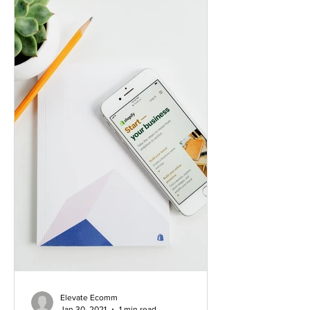
Elevate Ecomm
Jan 30, 2021
1 min read