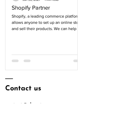
Shopify Partner
Shopify, a leading commerce platform,
allows anyone to set up an online store
and sell their products. We can help put
your products...
Contact us
contact@elevateecomm.com