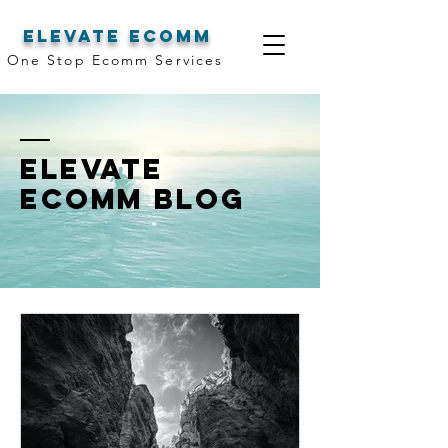
elevate ecomm
One Stop Ecomm Services
Elevate
Ecomm Blog